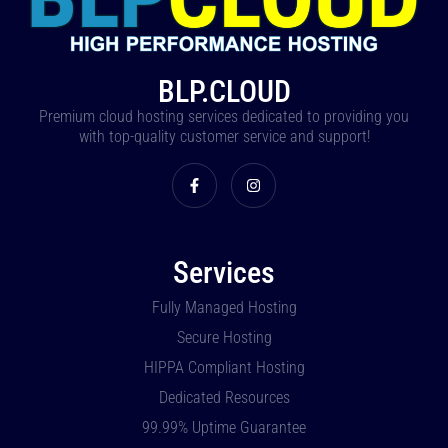
BLP.CLOUD
Premium cloud hosting services dedicated to providing you
with top-quality customer service and support!
Services
Fully Managed Hosting
Secure Hosting
HIPPA Compliant Hosting
Dedicated Resources
99.99% Uptime Guarantee