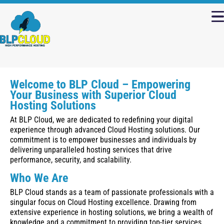
Welcome to BLP Cloud – Empowering
Your Business with Superior Cloud
Hosting Solutions
At BLP Cloud, we are dedicated to redefining your digital
experience through advanced Cloud Hosting solutions. Our
commitment is to empower businesses and individuals by
delivering unparalleled hosting services that drive
performance, security, and scalability.
Who We Are
BLP Cloud stands as a team of passionate professionals with a
singular focus on Cloud Hosting excellence. Drawing from
extensive experience in hosting solutions, we bring a wealth of
knowledge and a commitment to providing top-tier services.