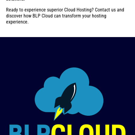
Ready to experience superior Cloud Hosting? Contact us and
discover how BLP Cloud can transform your hosting
experience.