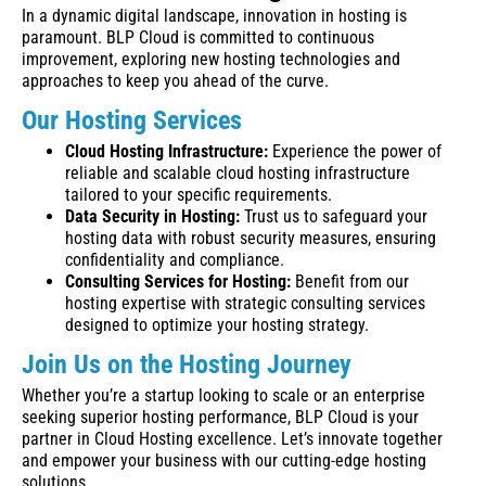
In a dynamic digital landscape, innovation in hosting is
paramount. BLP Cloud is committed to continuous
improvement, exploring new hosting technologies and
approaches to keep you ahead of the curve.
Our Hosting Services
Cloud Hosting Infrastructure:
Experience the power of
reliable and scalable cloud hosting infrastructure
tailored to your specific requirements.
Data Security in Hosting:
Trust us to safeguard your
hosting data with robust security measures, ensuring
confidentiality and compliance.
Consulting Services for Hosting:
Benefit from our
hosting expertise with strategic consulting services
designed to optimize your hosting strategy.
Join Us on the Hosting Journey
Whether you’re a startup looking to scale or an enterprise
seeking superior hosting performance, BLP Cloud is your
partner in Cloud Hosting excellence. Let’s innovate together
and empower your business with our cutting-edge hosting
solutions.