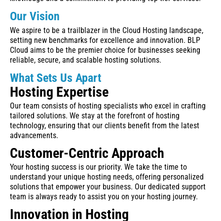
Our Vision
We aspire to be a trailblazer in the Cloud Hosting landscape,
setting new benchmarks for excellence and innovation. BLP
Cloud aims to be the premier choice for businesses seeking
reliable, secure, and scalable hosting solutions.
What Sets Us Apart
Hosting Expertise
Our team consists of hosting specialists who excel in crafting
tailored solutions. We stay at the forefront of hosting
technology, ensuring that our clients benefit from the latest
advancements.
Customer-Centric Approach
Your hosting success is our priority. We take the time to
understand your unique hosting needs, offering personalized
solutions that empower your business. Our dedicated support
team is always ready to assist you on your hosting journey.
Innovation in Hosting