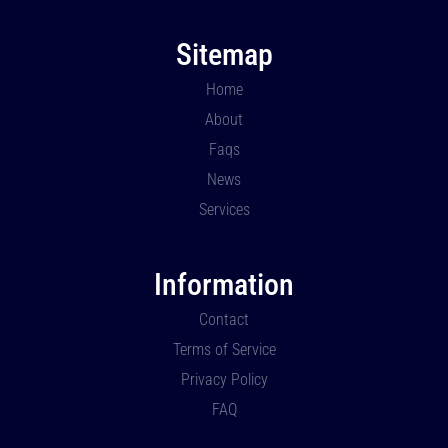
Sitemap
Home
About
Faqs
News
Services
Information
Contact
Terms of Service
Privacy Policy
FAQ