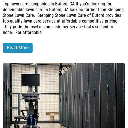
Top lawn care companies in Buford, GA If you’re looking for
dependable lawn care in Buford, GA look no further than Stepping
Stone Lawn Care. Stepping Stone Lawn Care of Buford provides
top-quality lawn care service at affordable competitive pricing.
They pride themselves on customer service that’s second-to-
none. For affordable
Read More