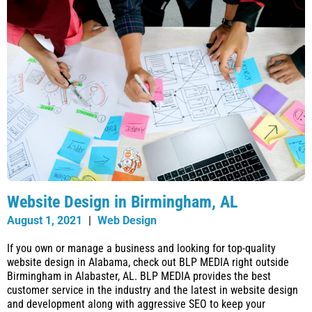
Website Design in Birmingham, AL
August 1, 2021
|
Web Design
If you own or manage a business and looking for top-quality
website design in Alabama, check out BLP MEDIA right outside
Birmingham in Alabaster, AL. BLP MEDIA provides the best
customer service in the industry and the latest in website design
and development along with aggressive SEO to keep your