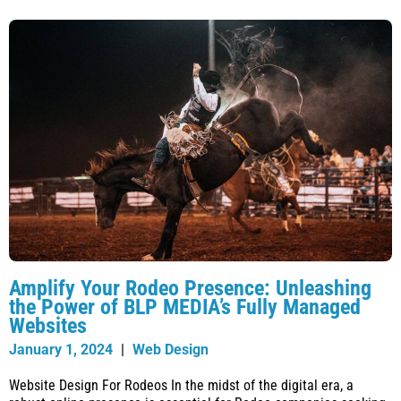
Amplify Your Rodeo Presence: Unleashing
the Power of BLP MEDIA’s Fully Managed
Websites
January 1, 2024
|
Web Design
Website Design For Rodeos In the midst of the digital era, a