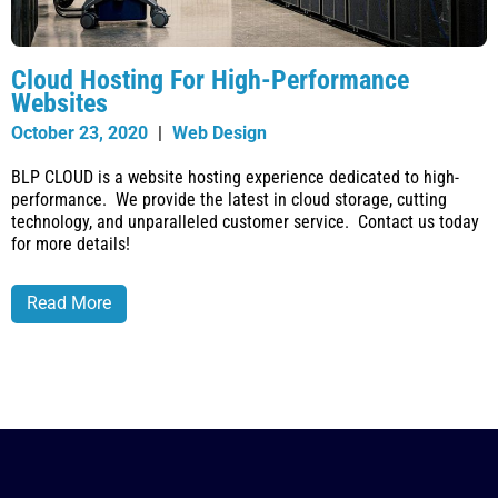
Cloud Hosting For High-Performance
Websites
October 23, 2020
|
Web Design
BLP CLOUD is a website hosting experience dedicated to high-
performance. We provide the latest in cloud storage, cutting
technology, and unparalleled customer service. Contact us today
for more details!
Read More