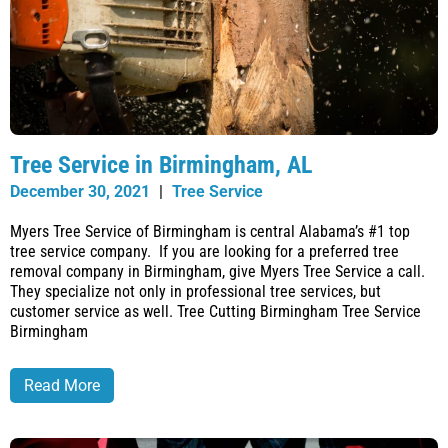
Tree Service in Birmingham, AL
December 30, 2021
|
Tree Service
Myers Tree Service of Birmingham is central Alabama’s #1 top
tree service company. If you are looking for a preferred tree
removal company in Birmingham, give Myers Tree Service a call.
They specialize not only in professional tree services, but
customer service as well. Tree Cutting Birmingham Tree Service
Birmingham
Read More