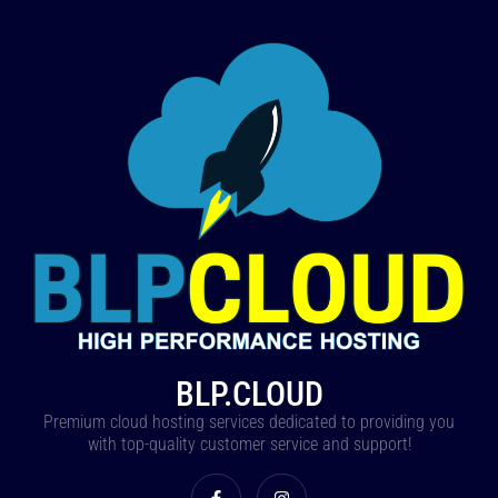
BLP.CLOUD
Premium cloud hosting services dedicated to providing you
with top-quality customer service and support!