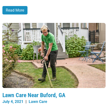
Read More
Lawn Care Near Buford, GA
July 4, 2021
|
Lawn Care