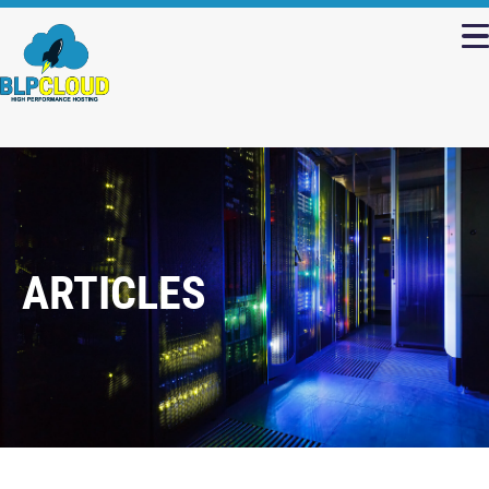
ARTICLES