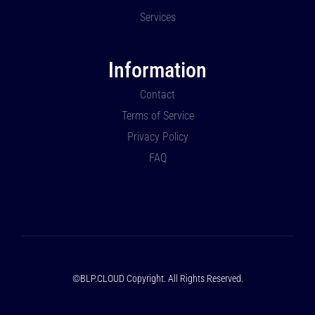
Services
Information
Contact
Terms of Service
Privacy Policy
FAQ
©BLP.CLOUD Copyright. All Rights Reserved.