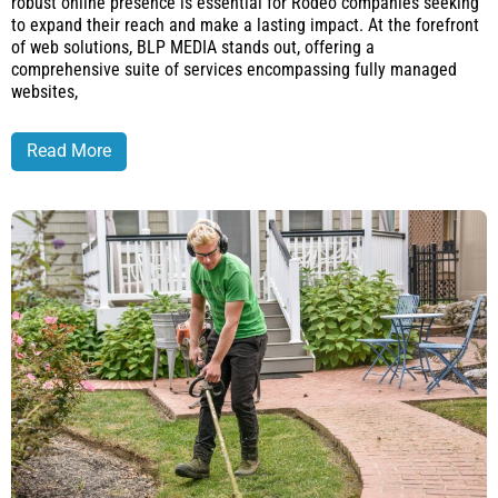
robust online presence is essential for Rodeo companies seeking
to expand their reach and make a lasting impact. At the forefront
of web solutions, BLP MEDIA stands out, offering a
comprehensive suite of services encompassing fully managed
websites,
Read More