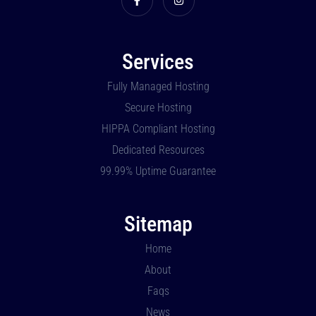
Services
Fully Managed Hosting
Secure Hosting
HIPPA Compliant Hosting
Dedicated Resources
99.99% Uptime Guarantee
Sitemap
Home
About
Faqs
News