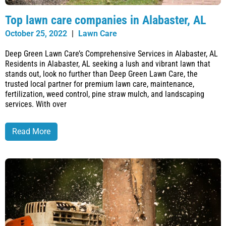
Top lawn care companies in Alabaster, AL
October 25, 2022
|
Lawn Care
Deep Green Lawn Care’s Comprehensive Services in Alabaster, AL
Residents in Alabaster, AL seeking a lush and vibrant lawn that
stands out, look no further than Deep Green Lawn Care, the
trusted local partner for premium lawn care, maintenance,
fertilization, weed control, pine straw mulch, and landscaping
services. With over
Read More