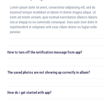
Lorem ipsum dolor sit amet, consectetur adipisicing elit, sed do
eiusmod tempor incididunt ut labore et dolore magna aliqua. Ut
enim ad minim veniam, quis nostrud exercitation ullamco laboris
nisi ut aliquip ex ea commodo consequat. Duis aute irure dolor in
reprehenderit in voluptate velit esse cillum dolore eu fugiat nulla
pariatur.
How to turn off the notification message from app?
The saved photos are not showing up correctly in album?
How do i get started with app?