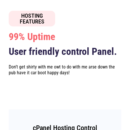
HOSTING
FEATURES
99% Uptime
User friendly control Panel.
Don’t get shirty with me owt to do with me arse down the
pub have it car boot happy days!
cPanel Hosting Control