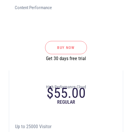
Content Performance
BUY NOW
Get 30 days free trial
High Performance Cloud
$
55.00
REGULAR
Up to 25000 Visitor