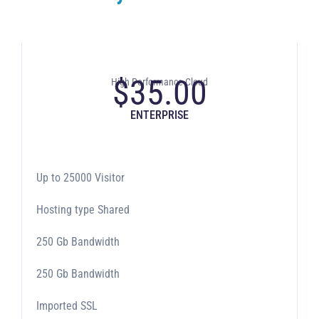
$
35.00
High Performance Cloud
ENTERPRISE
Up to 25000 Visitor
Hosting type Shared
250 Gb Bandwidth
250 Gb Bandwidth
Imported SSL