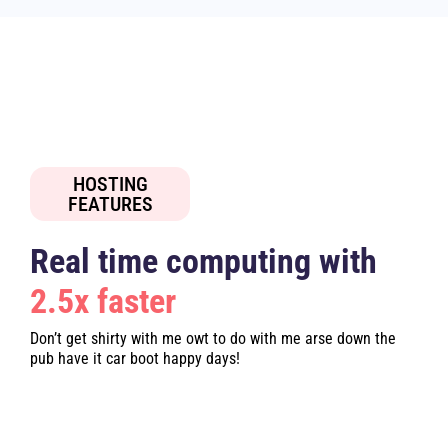
HOSTING
FEATURES
Real time computing with
2.5x faster
Don’t get shirty with me owt to do with me arse down the
pub have it car boot happy days!