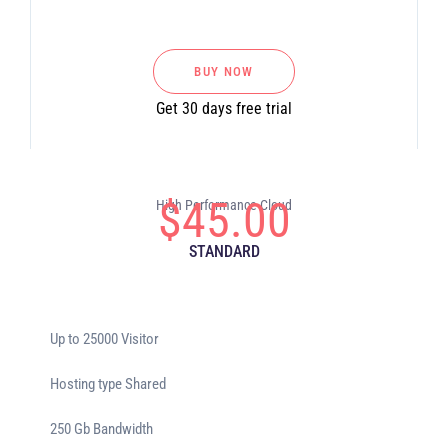
BUY NOW
Get 30 days free trial
$
45.00
High Performance Cloud
STANDARD
Up to 25000 Visitor
Hosting type Shared
250 Gb Bandwidth