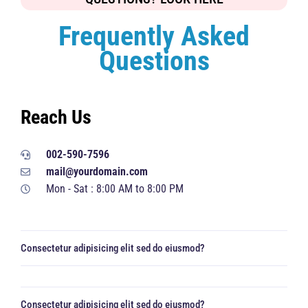
Frequently Asked
Questions
Reach Us
002-590-7596
mail@yourdomain.com
Mon - Sat : 8:00 AM to 8:00 PM
Consectetur adipisicing elit sed do eiusmod?
Consectetur adipisicing elit sed do eiusmod?