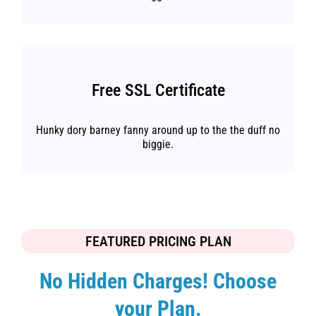
Free SSL Certificate
Hunky dory barney fanny around up to the the duff no
biggie.
FEATURED PRICING PLAN
No Hidden Charges! Choose
your Plan.