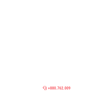
Need Help? Call Our Support
Team
We’re looking for people who share our passion
for bringing new york online
+880.762.009