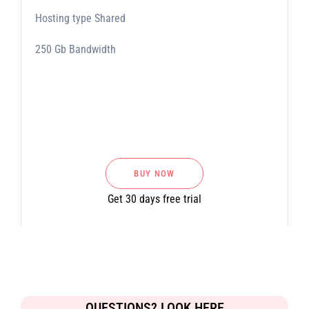
Hosting type Shared
250 Gb Bandwidth
BUY NOW
Get 30 days free trial
QUESTIONS? LOOK HERE