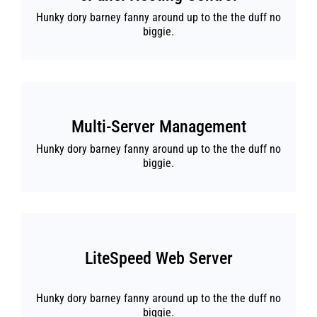
Hunky dory barney fanny around up to the the duff no
biggie.
Multi-Server Management
Hunky dory barney fanny around up to the the duff no
biggie.
LiteSpeed Web Server
Hunky dory barney fanny around up to the the duff no
biggie.