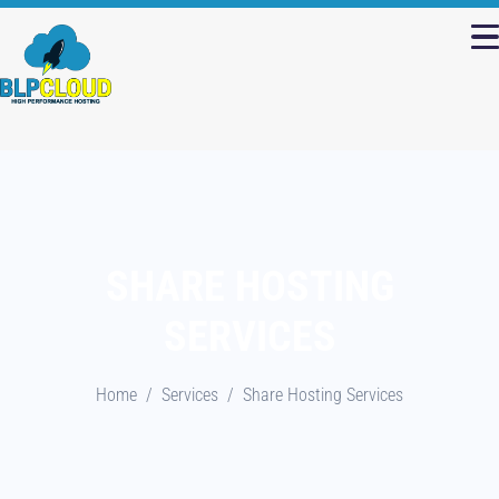
SHARE HOSTING
SERVICES
Home
Services
Share Hosting Services