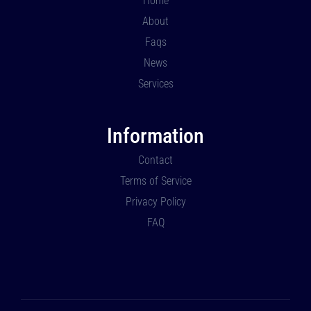
Home
About
Faqs
News
Services
Information
Contact
Terms of Service
Privacy Policy
FAQ