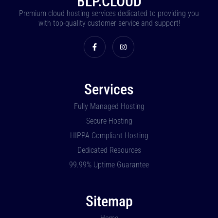
BLP.CLOUD
Premium cloud hosting services dedicated to providing you
with top-quality customer service and support!
Services
Fully Managed Hosting
Secure Hosting
HIPPA Compliant Hosting
Dedicated Resources
99.99% Uptime Guarantee
Sitemap